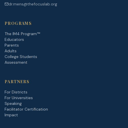
dr.mens@thefocuslab.org
PROGRAMS
The IM4 Program™
Educators
Parents
Adults
College Students
Assessment
PARTNERS
For Districts
For Universities
Speaking
Facilitator Certification
Impact