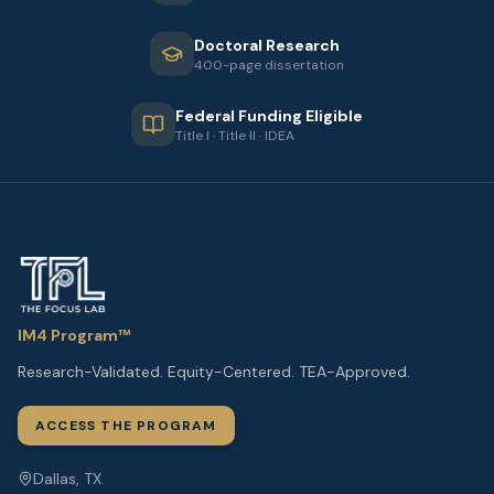
Doctoral Research
400-page dissertation
Federal Funding Eligible
Title I · Title II · IDEA
IM4 Program™
Research-Validated. Equity-Centered. TEA-Approved.
ACCESS THE PROGRAM
Dallas, TX