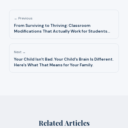
← Previous
From Surviving to Thriving: Classroom
Modifications That Actually Work for Students
with ADHD
Next →
Your Child Isn't Bad. Your Child's Brain Is Different.
Here's What That Means for Your Family.
Related Articles