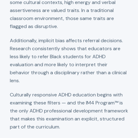
some cultural contexts, high energy and verbal
assertiveness are valued traits. In a traditional
classroom environment, those same traits are
flagged as disruptive.
Additionally, implicit bias affects referral decisions.
Research consistently shows that educators are
less likely to refer Black students for ADHD
evaluation and more likely to interpret their
behavior through a disciplinary rather than a clinical
lens.
Culturally responsive ADHD education begins with
examining these filters — and the IM4 Program™ is
the only ADHD professional development framework
that makes this examination an explicit, structured
part of the curriculum.