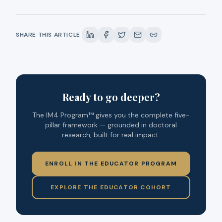
SHARE THIS ARTICLE
Ready to go deeper?
The IM4 Program™ gives you the complete five-
pillar framework — grounded in doctoral
research, built for real impact.
ENROLL IN THE EDUCATOR PROGRAM
EXPLORE THE EDUCATOR COHORT