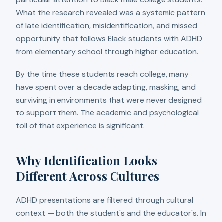
What the research revealed was a systemic pattern
of late identification, misidentification, and missed
opportunity that follows Black students with ADHD
from elementary school through higher education.
By the time these students reach college, many
have spent over a decade adapting, masking, and
surviving in environments that were never designed
to support them. The academic and psychological
toll of that experience is significant.
Why Identification Looks
Different Across Cultures
ADHD presentations are filtered through cultural
context — both the student's and the educator's. In