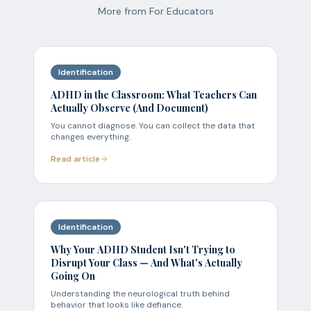
More from
For Educators
Identification
ADHD in the Classroom: What Teachers Can
Actually Observe (And Document)
You cannot diagnose. You can collect the data that
changes everything.
Read article
Identification
Why Your ADHD Student Isn't Trying to
Disrupt Your Class — And What's Actually
Going On
Understanding the neurological truth behind
behavior that looks like defiance.