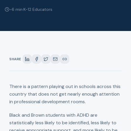
~6 min
·
K-12 Educators
SHARE
There is a pattern playing out in schools across this
country that does not get nearly enough attention
in professional development rooms.
Black and Brown students with ADHD are
statistically less likely to be identified, less likely to
receive appropriate support, and more likely to be