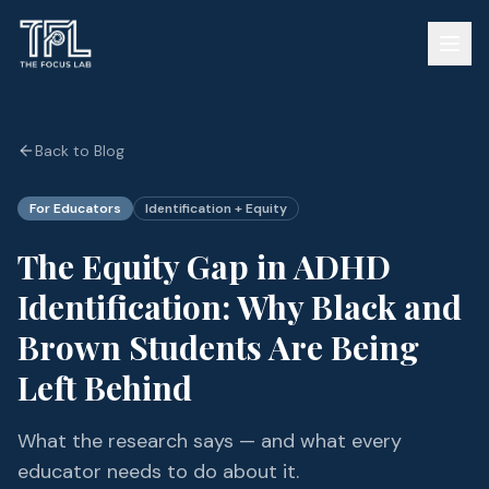
Back to Blog
For Educators
Identification + Equity
The Equity Gap in ADHD
Identification: Why Black and
Brown Students Are Being
Left Behind
What the research says — and what every
educator needs to do about it.