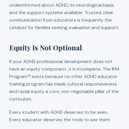
underinformed about ADHD, its neurological basis,
and the support systems available. Trusted, clear
communication from educators is frequently the
catalyst for families seeking evaluation and support.
Equity Is Not Optional
If your ADHD professional development does not
have an equity component, it is incomplete. The IM4
Program™ exists because no other ADHD educator
training program has made cultural responsiveness
and racial equity a core, non-negotiable pillar of the
curriculum.
Every student with ADHD deserves to be seen.
Every educator deserves the tools to see them.