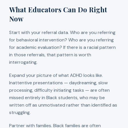
What Educators Can Do Right
Now
Start with your referral data. Who are you referring
for behavioral intervention? Who are you referring
for academic evaluation? If there is a racial pattern
in those referrals, that pattern is worth
interrogating.
Expand your picture of what ADHD looks like.
Inattentive presentations — daydreaming, slow
processing, difficulty initiating tasks — are often
missed entirely in Black students, who may be
written off as unmotivated rather than identified as
struggling.
Partner with families. Black families are often