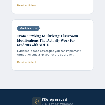
Read article
Modification
From Surviving to Thriving: Classroom
Modifications That Actually Work for
Students with ADHD
Evidence-based strategies you can implement
without overhauling your entire approach.
Read article
TEA-Approved
CPE Provider #910020