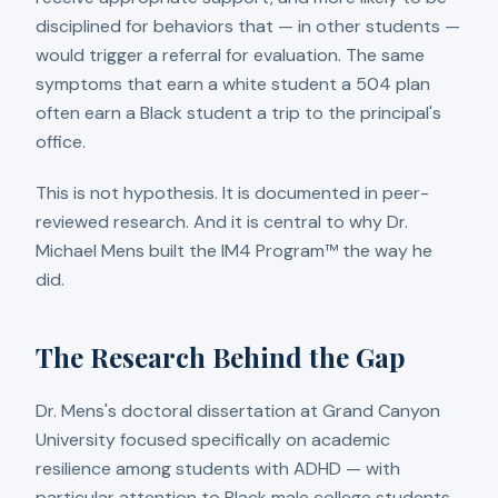
disciplined for behaviors that — in other students —
would trigger a referral for evaluation. The same
symptoms that earn a white student a 504 plan
often earn a Black student a trip to the principal's
office.
This is not hypothesis. It is documented in peer-
reviewed research. And it is central to why Dr.
Michael Mens built the IM4 Program™ the way he
did.
The Research Behind the Gap
Dr. Mens's doctoral dissertation at Grand Canyon
University focused specifically on academic
resilience among students with ADHD — with
particular attention to Black male college students.