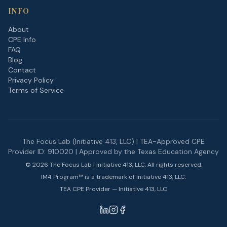
INFO
About
CPE Info
FAQ
Blog
Contact
Privacy Policy
Terms of Service
The Focus Lab (Initiative 413, LLC) | TEA-Approved CPE
Provider ID: 910020 | Approved by the Texas Education Agency
©
2026
The Focus Lab | Initiative 413, LLC. All rights reserved.
IM4 Program™ is a trademark of Initiative 413, LLC.
TEA CPE Provider — Initiative 413, LLC