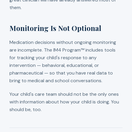
them.
Monitoring Is Not Optional
Medication decisions without ongoing monitoring
are incomplete. The IM4 Program™ includes tools
for tracking your child's response to any
intervention — behavioral, educational, or
pharmaceutical — so that you have real data to
bring to medical and school conversations.
Your child's care team should not be the only ones
with information about how your child is doing. You
should be, too.