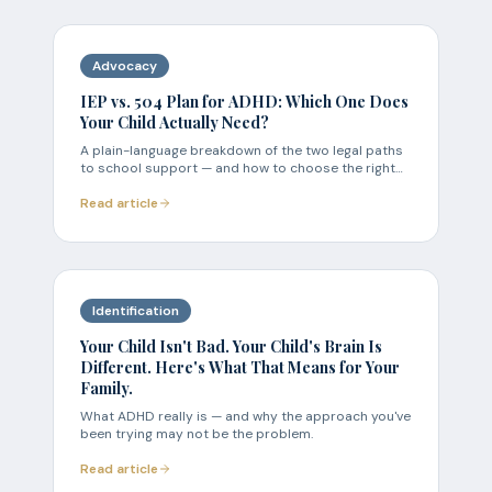
Advocacy
IEP vs. 504 Plan for ADHD: Which One Does
Your Child Actually Need?
A plain-language breakdown of the two legal paths
to school support — and how to choose the right
one.
Read article
Identification
Your Child Isn't Bad. Your Child's Brain Is
Different. Here's What That Means for Your
Family.
What ADHD really is — and why the approach you've
been trying may not be the problem.
Read article