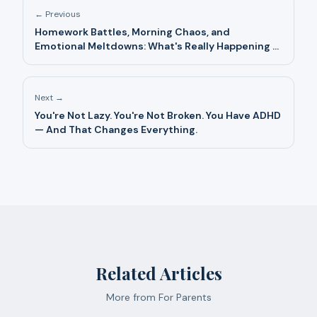
← Previous
Homework Battles, Morning Chaos, and
Emotional Meltdowns: What's Really Happening —
And What Helps
Next →
You're Not Lazy. You're Not Broken. You Have ADHD
— And That Changes Everything.
Related Articles
More from
For Parents