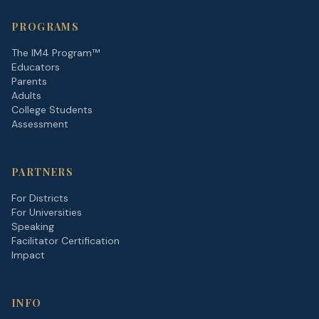
PROGRAMS
The IM4 Program™
Educators
Parents
Adults
College Students
Assessment
PARTNERS
For Districts
For Universities
Speaking
Facilitator Certification
Impact
INFO