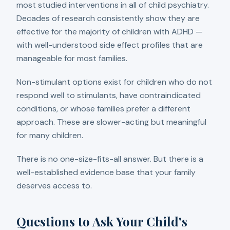
most studied interventions in all of child psychiatry.
Decades of research consistently show they are
effective for the majority of children with ADHD —
with well-understood side effect profiles that are
manageable for most families.
Non-stimulant options exist for children who do not
respond well to stimulants, have contraindicated
conditions, or whose families prefer a different
approach. These are slower-acting but meaningful
for many children.
There is no one-size-fits-all answer. But there is a
well-established evidence base that your family
deserves access to.
Questions to Ask Your Child's