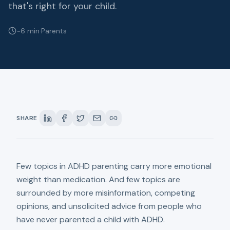
that's right for your child.
~6 min
·
Parents
SHARE
Few topics in ADHD parenting carry more emotional
weight than medication. And few topics are
surrounded by more misinformation, competing
opinions, and unsolicited advice from people who
have never parented a child with ADHD.