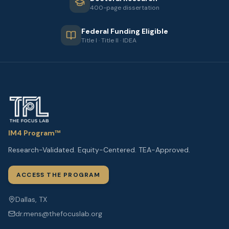
400-page dissertation
Federal Funding Eligible
Title I · Title II · IDEA
IM4 Program™
Research-Validated. Equity-Centered. TEA-Approved.
ACCESS THE PROGRAM
Dallas, TX
dr.mens@thefocuslab.org