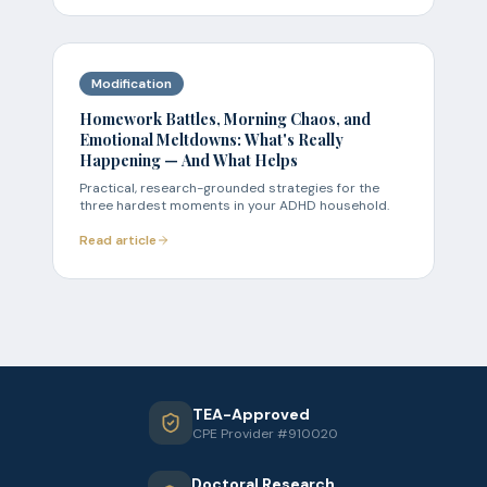
Modification
Homework Battles, Morning Chaos, and
Emotional Meltdowns: What's Really
Happening — And What Helps
Practical, research-grounded strategies for the
three hardest moments in your ADHD household.
Read article
TEA-Approved
CPE Provider #910020
Doctoral Research