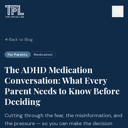
Back to Blog
For Parents
Medication
The ADHD Medication
Conversation: What Every
Parent Needs to Know Before
Deciding
Cutting through the fear, the misinformation, and
the pressure — so you can make the decision