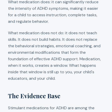
What medication does: it can significantly reduce
the intensity of ADHD symptoms, making it easier
for a child to access instruction, complete tasks,
and regulate behavior.
What medication does not do: it does not teach
skills. It does not build habits. It does not replace
the behavioral strategies, emotional coaching, and
environmental modifications that form the
foundation of effective ADHD support. Medication,
when it works, creates a window. What happens
inside that window is still up to you, your child's
educators, and your child.
The Evidence Base
Stimulant medications for ADHD are among the