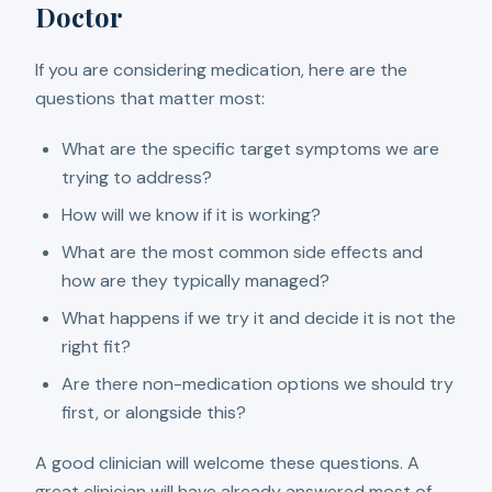
Doctor
If you are considering medication, here are the
questions that matter most:
What are the specific target symptoms we are
trying to address?
How will we know if it is working?
What are the most common side effects and
how are they typically managed?
What happens if we try it and decide it is not the
right fit?
Are there non-medication options we should try
first, or alongside this?
A good clinician will welcome these questions. A
great clinician will have already answered most of