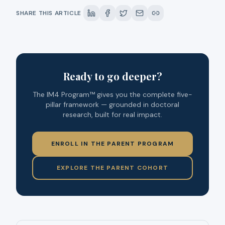
SHARE THIS ARTICLE
Ready to go deeper?
The IM4 Program™ gives you the complete five-
pillar framework — grounded in doctoral
research, built for real impact.
ENROLL IN THE PARENT PROGRAM
EXPLORE THE PARENT COHORT