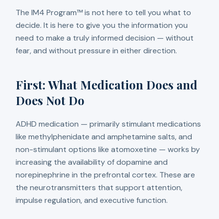
The IM4 Program™ is not here to tell you what to
decide. It is here to give you the information you
need to make a truly informed decision — without
fear, and without pressure in either direction.
First: What Medication Does and
Does Not Do
ADHD medication — primarily stimulant medications
like methylphenidate and amphetamine salts, and
non-stimulant options like atomoxetine — works by
increasing the availability of dopamine and
norepinephrine in the prefrontal cortex. These are
the neurotransmitters that support attention,
impulse regulation, and executive function.